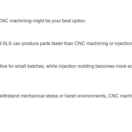
or CNC machining might be your best option.
d SLS can produce parts faster than CNC machining or injection
ctive for small batches, while injection molding becomes more e
o withstand mechanical stress or harsh environments, CNC mach