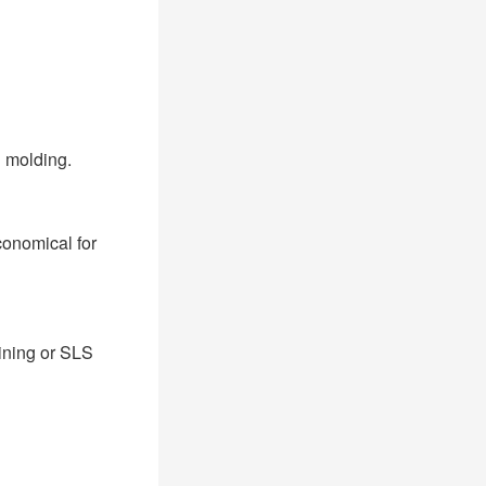
 molding.
conomical for
ining or SLS