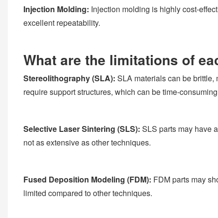
Injection Molding:
Injection molding is highly cost-effec
excellent repeatability.
What are the limitations of e
Stereolithography (SLA):
SLA materials can be brittle, 
require support structures, which can be time-consuming
Selective Laser Sintering (SLS):
SLS parts may have a r
not as extensive as other techniques.
Fused Deposition Modeling (FDM):
FDM parts may show 
limited compared to other techniques.