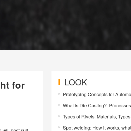
LOOK
ht for
Prototyping Concepts for Automotive L
What is Die Casting?: Processes, Materials, Benefits, and Ap
Types of Rivets: Materials, Types, and Appl
Spot welding: How it works, what it's Used for, and the Ma
will best suit