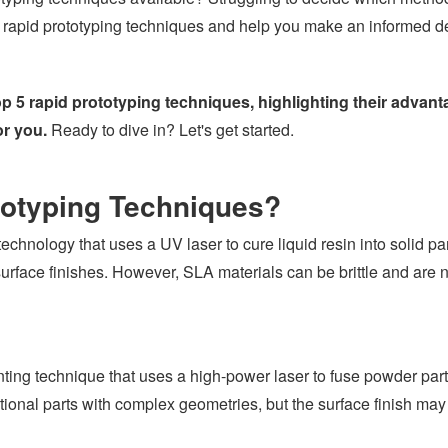
 rapid prototyping techniques and help you make an informed d
 top 5 rapid prototyping techniques, highlighting their advan
or you.
Ready to dive in? Let's get started.
totyping Techniques?
echnology that uses a UV laser to cure liquid resin into solid par
urface finishes. However, SLA materials can be brittle and are no
ting technique that uses a high-power laser to fuse powder parti
nctional parts with complex geometries, but the surface finish ma