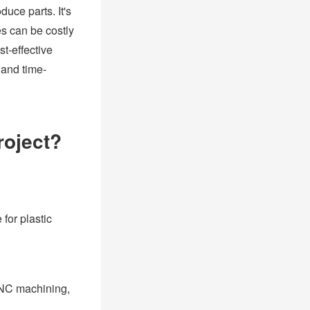
duce parts. It's
es can be costly
t-effective
 and time-
roject?
for plastic
 CNC machining,