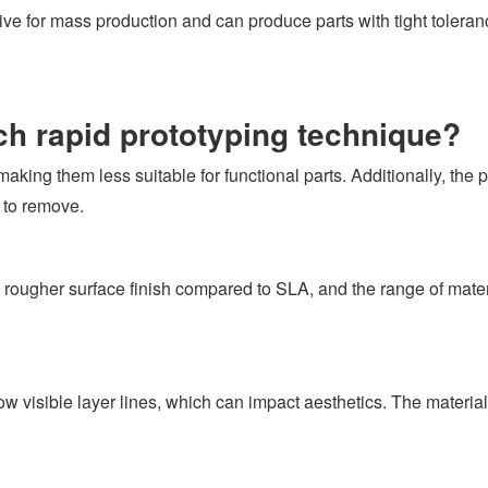
tive for mass production and can produce parts with tight tolera
ach rapid prototyping technique?
making them less suitable for functional parts. Additionally, the
 to remove.
ougher surface finish compared to SLA, and the range of materi
visible layer lines, which can impact aesthetics. The material