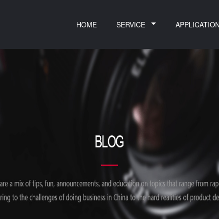
HOME
SERVICE
APPLICATIO