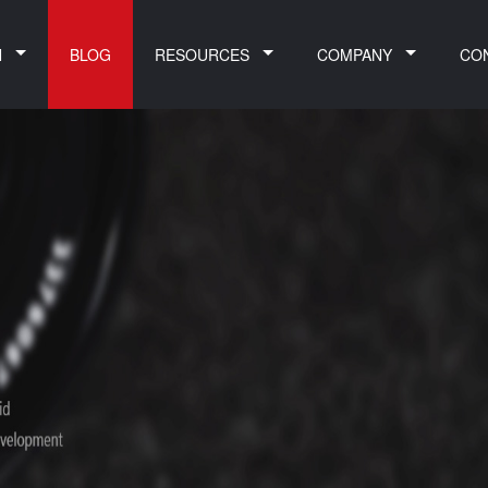
N
BLOG
RESOURCES
COMPANY
CO