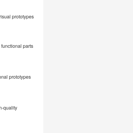
visual prototypes
functional parts
ional prototypes
h-quality