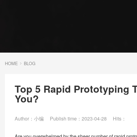
HOME
BLOG
Top 5 Rapid Prototyping 
You?
Author：小编
Publish time：2023-04-28
Hits：
Are you overwhelmed by the sheer number of rapid protot