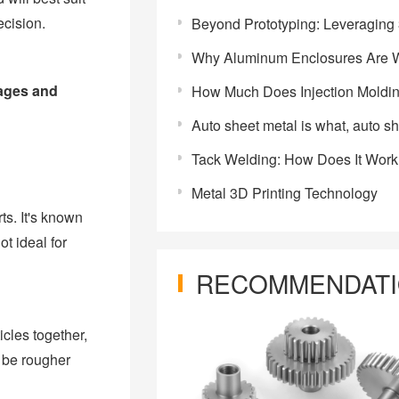
ecision.
Beyond Prototyping: Leveraging 3D Printing for On-Demand Ma
Why Aluminum Enclosures Are Widely Used in Energy Storage 
tages and
How Much Does Injection Moldi
Auto sheet metal is what, auto sheet metal intr
Tack Welding: How Does It Wor
Metal 3D Printing Technology
ts. It's known
t ideal for
RECOMMENDAT
cles together,
y be rougher