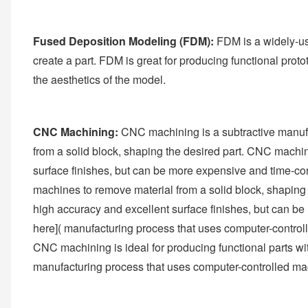
Fused Deposition Modeling (FDM):
FDM is a widely-use
create a part. FDM is great for producing functional protot
the aesthetics of the model.
CNC Machining:
CNC machining is a subtractive manufa
from a solid block, shaping the desired part. CNC machini
surface finishes, but can be more expensive and time-co
machines to remove material from a solid block, shaping 
high accuracy and excellent surface finishes, but can 
here]( manufacturing process that uses computer-controll
CNC machining is ideal for producing functional parts wi
manufacturing process that uses computer-controlled mac