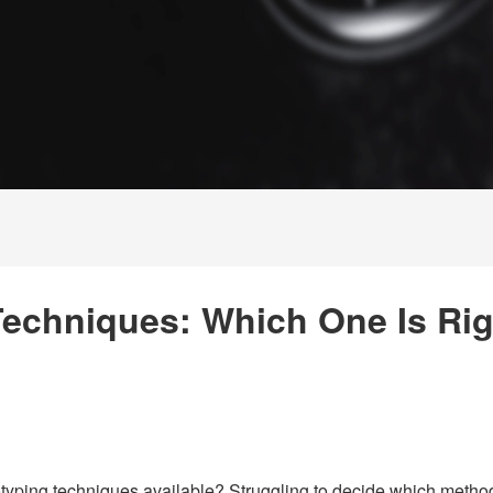
Techniques: Which One Is Rig
yping techniques available? Struggling to decide which method 