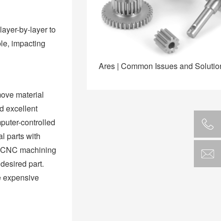
layer-by-layer to
ble, impacting
Ares | Common Issues and Soluti
move material
d excellent
puter-controlled
l parts with
re CNC machining
desired part.
re expensive