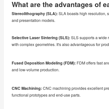
What are the advantages of e
Stereolithography (SLA):
SLA boasts high resolution, sm
and presentation models.
Selective Laser Sintering (SLS):
SLS supports a wide ra
with complex geometries. It's also advantageous for pro
Fused Deposition Modeling (FDM):
FDM offers fast and
and low-volume production.
CNC Machining:
CNC machining provides excellent precis
functional prototypes and end-use parts.