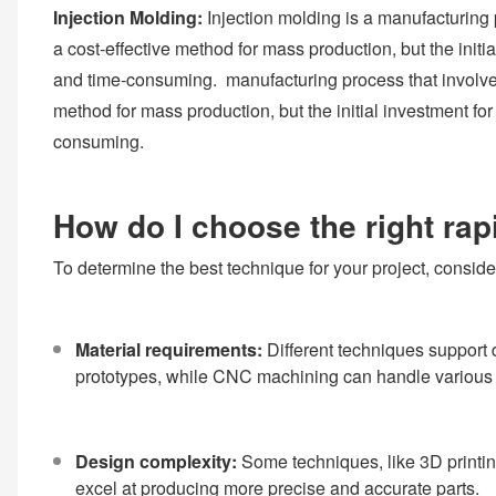
Injection Molding:
Injection molding is a manufacturing p
a cost-effective method for mass production, but the initi
and time-consuming. manufacturing process that involves i
method for mass production, but the initial investment fo
consuming.
How do I choose the right rap
To determine the best technique for your project, consider
Material requirements:
Different techniques support 
prototypes, while CNC machining can handle various 
Design complexity:
Some techniques, like 3D printin
excel at producing more precise and accurate parts.