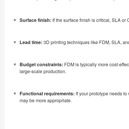
Surface finish:
If the surface finish is critical, SLA 
Lead time:
3D printing techniques like FDM, SLA, an
Budget constraints:
FDM is typically more cost-effe
large-scale production.
Functional requirements:
If your prototype needs t
may be more appropriate.