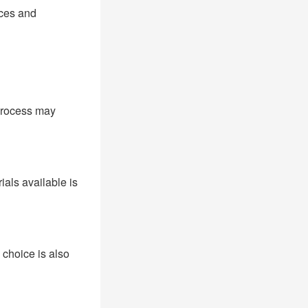
nces and
 process may
als available is
 choice is also