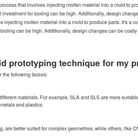
rocess that involves injecting molten material into a mold to pro
al investment for tooling can be high. Additionally, design chang
njecting molten material into a mold to produce parts. It's a cos
r tooling can be high. Additionally, design changes can be costly
id prototyping technique for my p
 the following factors:
different materials. For example, SLA and SLS are more suitable 
metals and plastics.
g, are better suited for complex geometries, while others, like