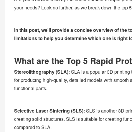
your needs? Look no further, as we break down the top 5
In this post, we'll provide a concise overview of the
limitations to help you determine which one is right f
What are the Top 5 Rapid Pro
Stereolithography (SLA):
SLA is a popular 3D printing t
for producing high-quality, detailed models with smooth s
functional parts.
Selective Laser Sintering (SLS):
SLS is another 3D prin
creating solid structures. SLS is suitable for creating fu
compared to SLA.