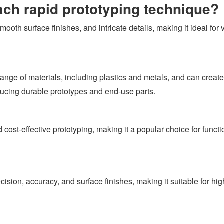
ach rapid prototyping technique?
ooth surface finishes, and intricate details, making it ideal for 
nge of materials, including plastics and metals, and can create 
ducing durable prototypes and end-use parts.
 cost-effective prototyping, making it a popular choice for funct
ion, accuracy, and surface finishes, making it suitable for hig