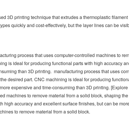
d 3D printing technique that extrudes a thermoplastic filament 
ypes quickly and cost-effectively, but the layer lines can be visi
cturing process that uses computer-controlled machines to re
ng is ideal for producing functional parts with high accuracy an
nsuming than 3D printing. manufacturing process that uses com
the desired part. CNC machining is ideal for producing functiona
be more expensive and time-consuming than 3D printing. [Explo
ed machines to remove material from a solid block, shaping the 
th high accuracy and excellent surface finishes, but can be mo
hines to remove material from a solid block.