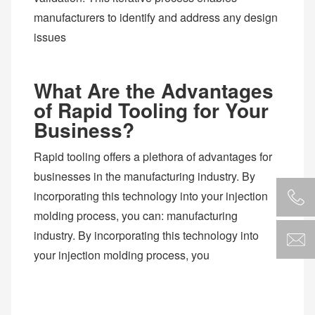
manufacturers to identify and address any design
issues
What Are the Advantages
of Rapid Tooling for Your
Business?
Rapid tooling offers a plethora of advantages for
businesses in the manufacturing industry. By
incorporating this technology into your injection
molding process, you can: manufacturing
industry. By incorporating this technology into
your injection molding process, you