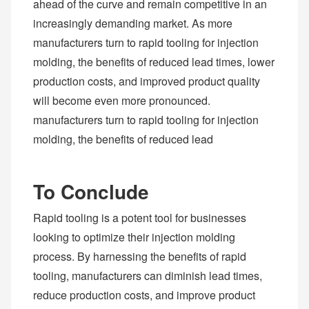
ahead of the curve and remain competitive in an
increasingly demanding market. As more
manufacturers turn to rapid tooling for injection
molding, the benefits of reduced lead times, lower
production costs, and improved product quality
will become even more pronounced.
manufacturers turn to rapid tooling for injection
molding, the benefits of reduced lead
To Conclude
Rapid tooling is a potent tool for businesses
looking to optimize their injection molding
process. By harnessing the benefits of rapid
tooling, manufacturers can diminish lead times,
reduce production costs, and improve product