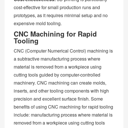
cost-effective for small production runs and
prototypes, as it requires minimal setup and no
expensive mold tooling.
CNC Machining for Rapid
Tooling
CNC (Computer Numerical Control) machining is
a subtractive manufacturing process where
material is removed from a workpiece using
cutting tools guided by computer-controlled
machinery. CNC machining can create molds,
inserts, and other tooling components with high
precision and excellent surface finish. Some
benefits of using CNC machining for rapid tooling
include: manufacturing process where material is
removed from a workpiece using cutting tools