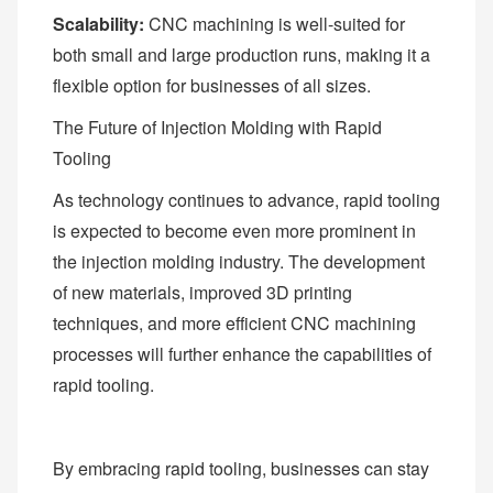
Scalability:
CNC machining is well-suited for
both small and large production runs, making it a
flexible option for businesses of all sizes.
The Future of Injection Molding with Rapid
Tooling
As technology continues to advance, rapid tooling
is expected to become even more prominent in
the injection molding industry. The development
of new materials, improved 3D printing
techniques, and more efficient CNC machining
processes will further enhance the capabilities of
rapid tooling.
By embracing rapid tooling, businesses can stay