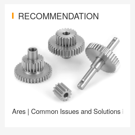
RECOMMENDATION
Ares | Common Issues and Solutions in 