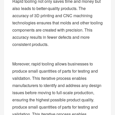
Rapid tooling not only saves time and money but
also leads to better-quality products. The
accuracy of 3D printing and CNC machining
technologies ensures that molds and other tooling
components are created with precision. This
accuracy results in fewer defects and more
consistent products.
Moreover, rapid tooling allows businesses to
produce small quantities of parts for testing and
validation. This iterative process enables
manufacturers to identify and address any design
issues before moving to full-scale production,
ensuring the highest possible product quality.
produce small quantities of parts for testing and
validation. This iterative process enables