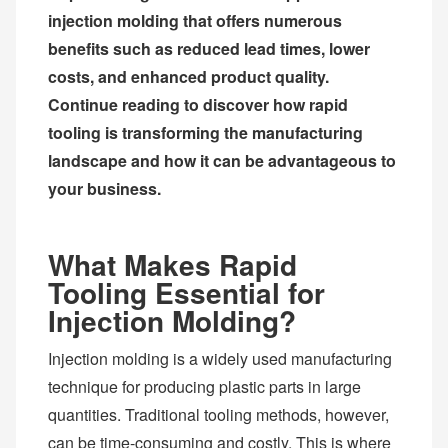
injection molding that offers numerous
benefits such as reduced lead times, lower
costs, and enhanced product quality.
Continue reading to discover how rapid
tooling is transforming the manufacturing
landscape and how it can be advantageous to
your business.
What Makes Rapid
Tooling Essential for
Injection Molding?
Injection molding is a widely used manufacturing
technique for producing plastic parts in large
quantities. Traditional tooling methods, however,
can be time-consuming and costly. This is where