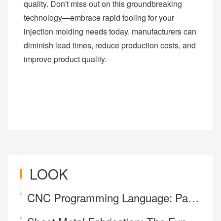
quality. Don't miss out on this groundbreaking
technology—embrace rapid tooling for your
injection molding needs today. manufacturers can
diminish lead times, reduce production costs, and
improve product quality.
LOOK
CNC Programming Language: Parsing what G-code and M-code mean.