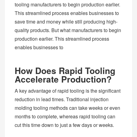
tooling manufacturers to begin production earlier.
This streamlined process enables businesses to
save time and money while still producing high-
quality products. But what manufacturers to begin
production earlier. This streamlined process
enables businesses to
How Does Rapid Tooling
Accelerate Production?
A key advantage of rapid tooling is the significant
reduction in lead times. Traditional injection
molding tooling methods can take weeks or even
months to complete, whereas rapid tooling can
cut this time down to just a few days or weeks.