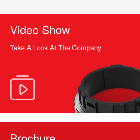
Video Show
Take A Look At The Company
Brochure