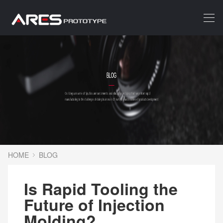
HOME
BLOG
Is Rapid Tooling the
Future of Injection
Molding?