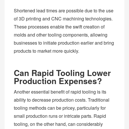
Shortened lead times are possible due to the use
of 3D printing and CNC machining technologies.
These processes enable the swift creation of
molds and other tooling components, allowing
businesses to initiate production earlier and bring
products to market more quickly.
Can Rapid Tooling Lower
Production Expenses?
Another essential benefit of rapid tooling is its
ability to decrease production costs. Traditional
tooling methods can be pricey, particularly for
small production runs or intricate parts. Rapid
tooling, on the other hand, can considerably