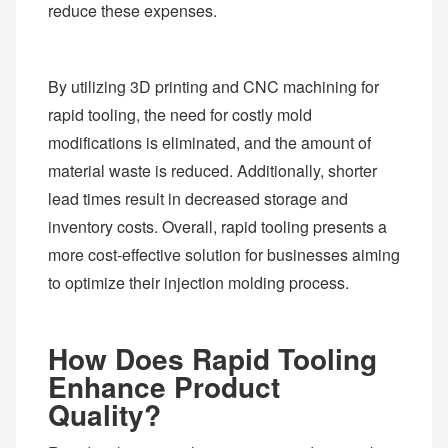
reduce these expenses.
By utilizing 3D printing and CNC machining for
rapid tooling, the need for costly mold
modifications is eliminated, and the amount of
material waste is reduced. Additionally, shorter
lead times result in decreased storage and
inventory costs. Overall, rapid tooling presents a
more cost-effective solution for businesses aiming
to optimize their injection molding process.
How Does Rapid Tooling
Enhance Product
Quality?