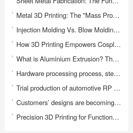
Sheet Metal Fabrication: The Fundamental Need for Stable Product Realization
Metal 3D Printing: The "Mass Production" Revolution for Foldable Hinges
Injection Molding Vs. Blow Molding: What Are the Differences?
How 3D Printing Empowers Cosplay Prop Making and Personalization
What is Aluminium Extrusion? The Process in 10 Steps.
Hardware processing process, steps, classification
Trial production of automotive RP samples
Customers’ designs are becoming increasingly unconventional — and our machining capability always k
Precision 3D Printing for Functional and Complex Parts