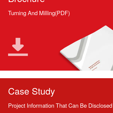
Turning And Milling(PDF)
Case Study
Project Information That Can Be Disclosed