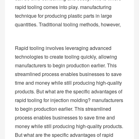
rapid tooling comes into play. manufacturing
technique for producing plastic parts in large
quantities. Traditional tooling methods, however,
Rapid tooling involves leveraging advanced
technologies to create tooling quickly, allowing
manufacturers to begin production earlier. This
streamlined process enables businesses to save
time and money while still producing high-quality
products. But what are the specific advantages of
rapid tooling for injection molding? manufacturers
to begin production earlier. This streamlined
process enables businesses to save time and
money while still producing high-quality products.
But what are the specific advantages of rapid