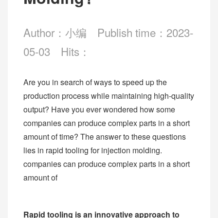
Author：小编
Publish time：2023-
05-03
Hits：
Are you in search of ways to speed up the
production process while maintaining high-quality
output? Have you ever wondered how some
companies can produce complex parts in a short
amount of time? The answer to these questions
lies in rapid tooling for injection molding.
companies can produce complex parts in a short
amount of
Rapid tooling is an innovative approach to