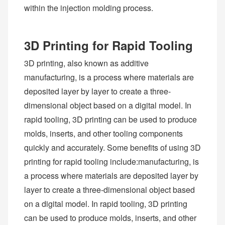
within the injection molding process.
3D Printing for Rapid Tooling
3D printing, also known as additive
manufacturing, is a process where materials are
deposited layer by layer to create a three-
dimensional object based on a digital model. In
rapid tooling, 3D printing can be used to produce
molds, inserts, and other tooling components
quickly and accurately. Some benefits of using 3D
printing for rapid tooling include:manufacturing, is
a process where materials are deposited layer by
layer to create a three-dimensional object based
on a digital model. In rapid tooling, 3D printing
can be used to produce molds, inserts, and other