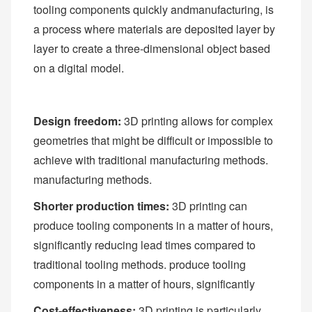
tooling components quickly andmanufacturing, is
a process where materials are deposited layer by
layer to create a three-dimensional object based
on a digital model.
Design freedom:
3D printing allows for complex
geometries that might be difficult or impossible to
achieve with traditional manufacturing methods.
manufacturing methods.
Shorter production times:
3D printing can
produce tooling components in a matter of hours,
significantly reducing lead times compared to
traditional tooling methods. produce tooling
components in a matter of hours, significantly
Cost-effectiveness:
3D printing is particularly