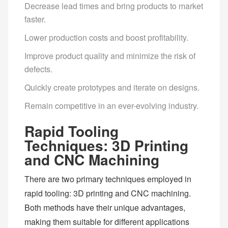
Decrease lead times and bring products to market
faster.
Lower production costs and boost profitability.
Improve product quality and minimize the risk of
defects.
Quickly create prototypes and iterate on designs.
Remain competitive in an ever-evolving industry.
Rapid Tooling
Techniques: 3D Printing
and CNC Machining
There are two primary techniques employed in
rapid tooling: 3D printing and CNC machining.
Both methods have their unique advantages,
making them suitable for different applications