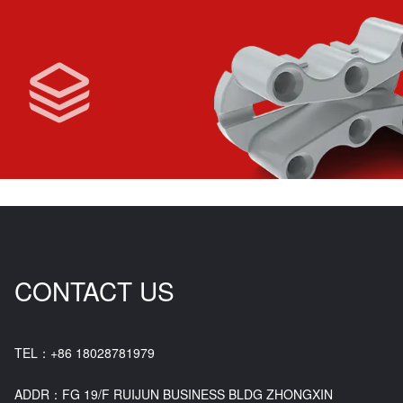
CONTACT US
TEL：+86 18028781979
ADDR：FG 19/F RUIJUN BUSINESS BLDG ZHONGXIN