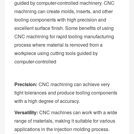
guided by computer-controlled machinery. CNC
machining can create molds, inserts, and other
tooling components with high precision and
excellent surface finish. Some benefits of using
CNC machining for rapid tooling manufacturing
process where material is removed from a
workpiece using cutting tools guided by
computer-controlled
Precision:
CNC machining can achieve very
tight tolerances and produce tooling components
with a high degree of accuracy.
Versatility:
CNC machines can work with a wide
range of materials, making it suitable for various
applications in the injection molding process.