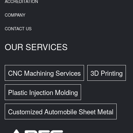
ACCREDITATION
COMPANY
CONTACT US
OUR SERVICES
CNC Machining Services
3D Printing
Plastic Injection Molding
Customized Automobile Sheet Metal