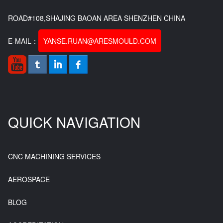
ROAD#108,SHAJING BAOAN AREA SHENZHEN CHINA
E-MAIL：
YANSE.RUAN@ARESMOULD.COM
QUICK NAVIGATION
CNC MACHINING SERVICES
AEROSPACE
BLOG