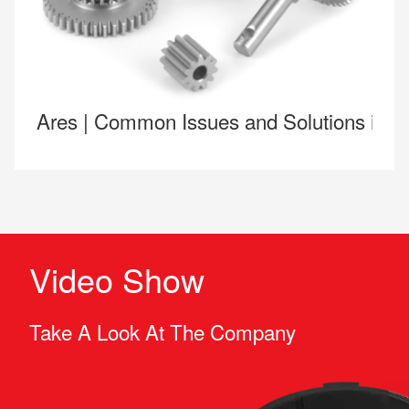
Ares | Common Issues and Solutions in 
Video Show
Take A Look At The Company