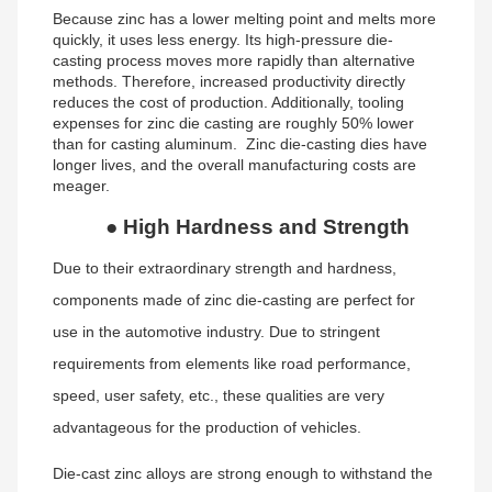
Because zinc has a lower melting point and melts more
quickly, it uses less energy. Its high-pressure die-
casting process moves more rapidly than alternative
methods. Therefore, increased productivity directly
reduces the cost of production. Additionally, tooling
expenses for zinc die casting are roughly 50% lower
than for casting aluminum. Zinc die-casting dies have
longer lives, and the overall manufacturing costs are
meager.
●
High Hardness and Strength
Due to their extraordinary strength and hardness,
components made of zinc die-casting are perfect for
use in the automotive industry. Due to stringent
requirements from elements like road performance,
speed, user safety, etc., these qualities are very
advantageous for the production of vehicles.
Die-cast zinc alloys are strong enough to withstand the