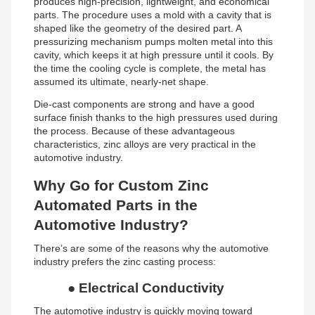
produces high-precision, lightweight, and economical
parts. The procedure uses a mold with a cavity that is
shaped like the geometry of the desired part. A
pressurizing mechanism pumps molten metal into this
cavity, which keeps it at high pressure until it cools. By
the time the cooling cycle is complete, the metal has
assumed its ultimate, nearly-net shape.
Die-cast components are strong and have a good
surface finish thanks to the high pressures used during
the process. Because of these advantageous
characteristics, zinc alloys are very practical in the
automotive industry.
Why Go for Custom Zinc
Automated Parts in the
Automotive Industry?
There’s are some of the reasons why the automotive
industry prefers the zinc casting process:
●
Electrical Conductivity
The automotive industry is quickly moving toward