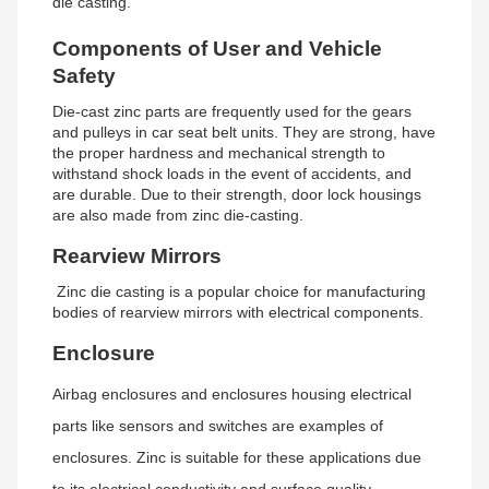
die casting.
Components of User and Vehicle
Safety
Die-cast zinc parts are frequently used for the gears
and pulleys in car seat belt units. They are strong, have
the proper hardness and mechanical strength to
withstand shock loads in the event of accidents, and
are durable. Due to their strength, door lock housings
are also made from zinc die-casting.
Rearview Mirrors
Zinc die casting is a popular choice for manufacturing
bodies of rearview mirrors with electrical components.
Enclosure
Airbag enclosures and enclosures housing electrical
parts like sensors and switches are examples of
enclosures. Zinc is suitable for these applications due