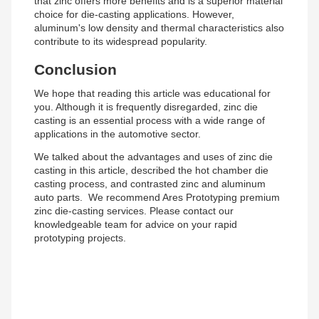
that zinc offers more benefits and is a superior material
choice for die-casting applications. However,
aluminum's low density and thermal characteristics also
contribute to its widespread popularity.
Conclusion
We hope that reading this article was educational for
you. Although it is frequently disregarded, zinc die
casting is an essential process with a wide range of
applications in the automotive sector.
We talked about the advantages and uses of zinc die
casting in this article, described the hot chamber die
casting process, and contrasted zinc and aluminum
auto parts. We recommend Ares Prototyping premium
zinc die-casting services. Please contact our
knowledgeable team for advice on your rapid
prototyping projects.