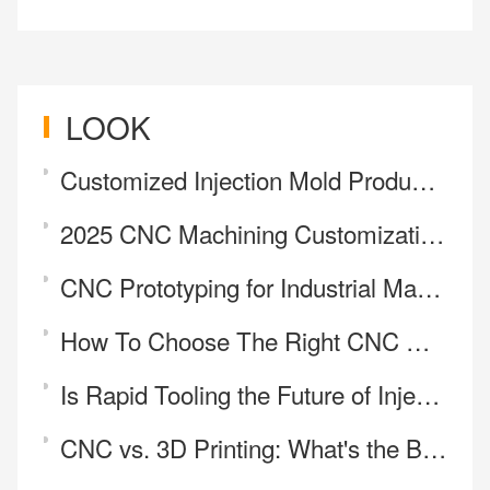
LOOK
Customized Injection Mold Production
2025 CNC Machining Customization Review: Upholding High Standards in Precision Manufacturing
CNC Prototyping for Industrial Manufacturing
How To Choose The Right CNC Machining Services Company In China？
Is Rapid Tooling the Future of Injection Molding?
CNC vs. 3D Printing: What's the Best Way to Make Your Part?