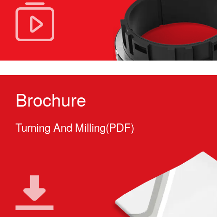
Brochure
Turning And Milling(PDF)