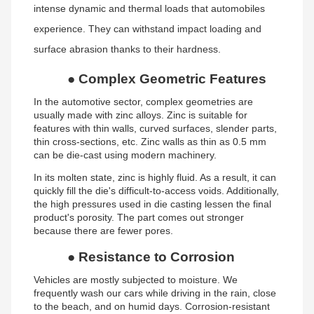
intense dynamic and thermal loads that automobiles
experience. They can withstand impact loading and
surface abrasion thanks to their hardness.
●
Complex Geometric Features
In the automotive sector, complex geometries are
usually made with zinc alloys. Zinc is suitable for
features with thin walls, curved surfaces, slender parts,
thin cross-sections, etc. Zinc walls as thin as 0.5 mm
can be die-cast using modern machinery.
In its molten state, zinc is highly fluid. As a result, it can
quickly fill the die's difficult-to-access voids. Additionally,
the high pressures used in die casting lessen the final
product's porosity. The part comes out stronger
because there are fewer pores.
●
Resistance to Corrosion
Vehicles are mostly subjected to moisture. We
frequently wash our cars while driving in the rain, close
to the beach, and on humid days. Corrosion-resistant