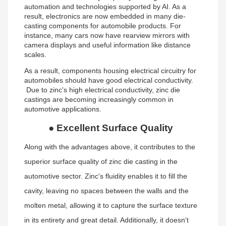
automation and technologies supported by AI. As a
result, electronics are now embedded in many die-
casting components for automobile products. For
instance, many cars now have rearview mirrors with
camera displays and useful information like distance
scales.
As a result, components housing electrical circuitry for
automobiles should have good electrical conductivity.
Due to zinc's high electrical conductivity, zinc die
castings are becoming increasingly common in
automotive applications.
●
Excellent Surface Quality
Along with the advantages above, it contributes to the
superior surface quality of zinc die casting in the
automotive sector. Zinc's fluidity enables it to fill the
cavity, leaving no spaces between the walls and the
molten metal, allowing it to capture the surface texture
in its entirety and great detail. Additionally, it doesn't