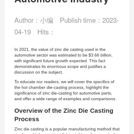
Author：小编
Publish time：2023-
04-19
Hits：
In 2021, the value of zinc die casting used in the
automotive sector was estimated to be $3.66 billion,
with significant future growth expected. This fact
demonstrates its enormous scope and justifies a
discussion on the subject.
To educate our readers, we will cover the specifics of
the hot chamber die-casting process, highlight the
significance of zinc die-casting for automotive parts,
and offer a wide range of examples and comparisons.
Overview of the Zinc Die Casting
Process
Zinc die casting is a popular manufacturing method that