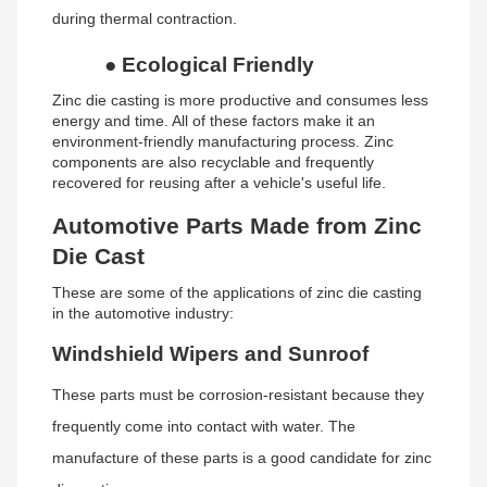
during thermal contraction.
●
Ecological Friendly
Zinc die casting is more productive and consumes less
energy and time. All of these factors make it an
environment-friendly manufacturing process. Zinc
components are also recyclable and frequently
recovered for reusing after a vehicle's useful life.
Automotive Parts Made from Zinc
Die Cast
These are some of the applications of zinc die casting
in the automotive industry:
Windshield Wipers and Sunroof
These parts must be corrosion-resistant because they
frequently come into contact with water. The
manufacture of these parts is a good candidate for zinc