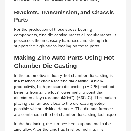
to its electrical conductivity and surface quality.
Brackets, Transmission, and Chassis
Parts
For the production of these stress-bearing
components, zinc die casting meets all requirements. It
possesses the necessary hardness and strength to
support the high-stress loading on these parts.
Making Zinc Auto Parts Using Hot
Chamber Die Casting
In the automotive industry, hot chamber die casting is
the method of choice for zinc die casting. A high-
productivity, high-pressure die casting (HDPE) method
benefits from zinc alloys' lower melting point than
aluminum alloys (around 440oC). (660oC). This makes
placing the furnace close to the die-casting setup
possible without risking damage. The die and furnace
are combined in the hot chamber die casting technique.
In the beginning, the furnace heats up and melts the
zinc alloy. After the zinc has finished melting, it is