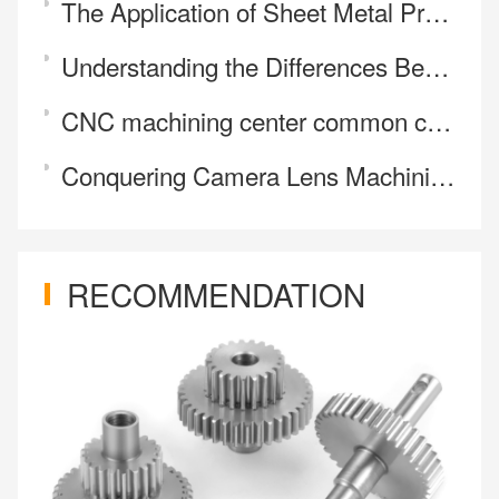
The Application of Sheet Metal Processing in the New Energy Sector
Understanding the Differences Between Laser Etching and Engraving
CNC machining center common cutting methods
Conquering Camera Lens Machining Challenges | Why Precision Designs Require 5-Axis CNC
RECOMMENDATION