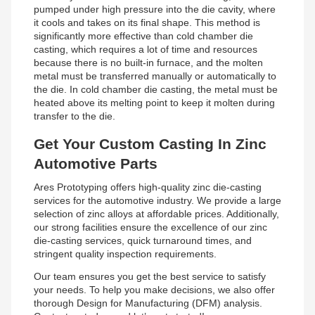
pumped under high pressure into the die cavity, where
it cools and takes on its final shape. This method is
significantly more effective than cold chamber die
casting, which requires a lot of time and resources
because there is no built-in furnace, and the molten
metal must be transferred manually or automatically to
the die. In cold chamber die casting, the metal must be
heated above its melting point to keep it molten during
transfer to the die.
Get Your Custom Casting In Zinc
Automotive Parts
Ares Prototyping offers high-quality zinc die-casting
services for the automotive industry. We provide a large
selection of zinc alloys at affordable prices. Additionally,
our strong facilities ensure the excellence of our zinc
die-casting services, quick turnaround times, and
stringent quality inspection requirements.
Our team ensures you get the best service to satisfy
your needs. To help you make decisions, we also offer
thorough Design for Manufacturing (DFM) analysis.