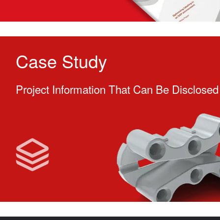
Case Study
Project Information That Can Be Disclosed