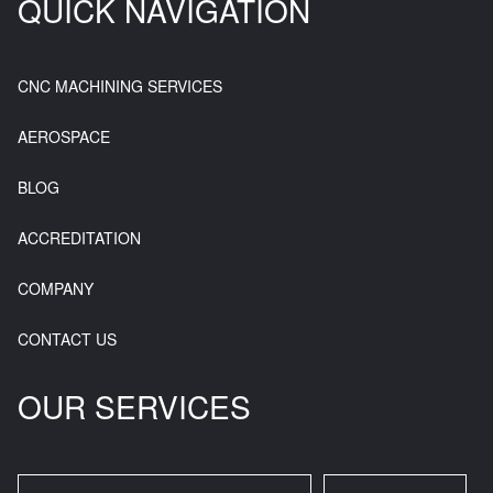
QUICK NAVIGATION
CNC MACHINING SERVICES
AEROSPACE
BLOG
ACCREDITATION
COMPANY
CONTACT US
OUR SERVICES