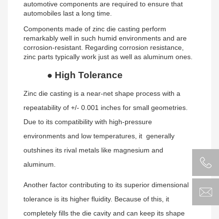
automotive components are required to ensure that
automobiles last a long time.
Components made of zinc die casting perform
remarkably well in such humid environments and are
corrosion-resistant. Regarding corrosion resistance,
zinc parts typically work just as well as aluminum ones.
●
High Tolerance
Zinc die casting is a near-net shape process with a
repeatability of +/- 0.001 inches for small geometries.
Due to its compatibility with high-pressure
environments and low temperatures, it generally
outshines its rival metals like magnesium and
aluminum.
Another factor contributing to its superior dimensional
tolerance is its higher fluidity. Because of this, it
completely fills the die cavity and can keep its shape