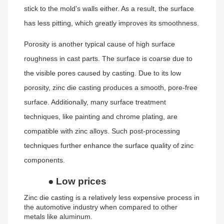
stick to the mold's walls either. As a result, the surface
has less pitting, which greatly improves its smoothness.
Porosity is another typical cause of high surface
roughness in cast parts. The surface is coarse due to
the visible pores caused by casting. Due to its low
porosity, zinc die casting produces a smooth, pore-free
surface. Additionally, many surface treatment
techniques, like painting and chrome plating, are
compatible with zinc alloys. Such post-processing
techniques further enhance the surface quality of zinc
components.
●
Low prices
Zinc die casting is a relatively less expensive process in
the automotive industry when compared to other
metals like aluminum.