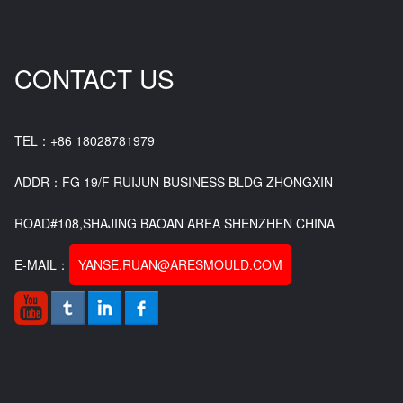
CONTACT US
TEL：+86 18028781979
ADDR：FG 19/F RUIJUN BUSINESS BLDG ZHONGXIN
ROAD#108,SHAJING BAOAN AREA SHENZHEN CHINA
E-MAIL：
YANSE.RUAN@ARESMOULD.COM