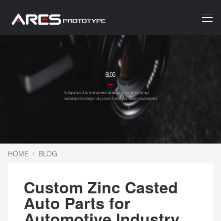
HOME
BLOG
Custom Zinc Casted
Auto Parts for
Automotive Industry