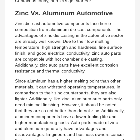
Contact us today, and let’s get started!
Zinc Vs. Aluminum Automotive
Zinc die-cast automotive components face fierce
competition from aluminum die-cast components. The
advantages of zinc die casting in the automotive sector
are already well known. Due to their low melting
temperature, high strength and hardness, fine surface
finish, and good electrical conductivity, zinc auto parts
are compatible with hot chamber die casting.
Additionally, zinc auto parts have excellent corrosion
resistance and thermal conductivity.
Since aluminum has a higher melting point than other
materials, it can withstand operating temperatures. In
comparison to their zinc counterparts, they are also
lighter. Additionally, like zinc, aluminum auto parts only
need minimal finishing. However, it should be noted
that they are co not better than do not zinc. Additionally,
aluminum components have a lower tooling life and
higher manufacturing costs. Auto parts made of zinc
and aluminum generally have advantages and
disadvantages. Engineers and business owners concur