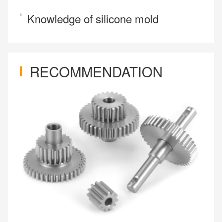
Knowledge of silicone mold
RECOMMENDATION