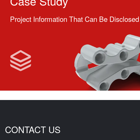
Case Study
Project Information That Can Be Disclosed
CONTACT US