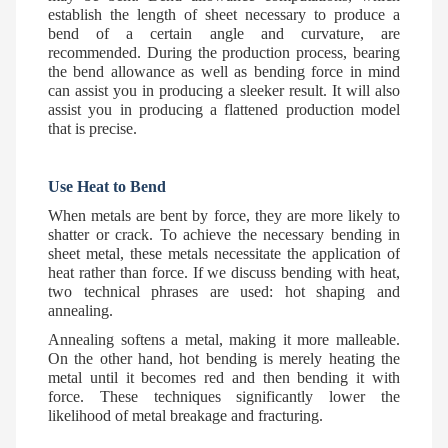
establish the length of sheet necessary to produce a
bend of a certain angle and curvature, are
recommended. During the production process, bearing
the bend allowance as well as bending force in mind
can assist you in producing a sleeker result. It will also
assist you in producing a flattened production model
that is precise.
Use Heat to Bend
When metals are bent by force, they are more likely to
shatter or crack. To achieve the necessary bending in
sheet metal, these metals necessitate the application of
heat rather than force. If we discuss bending with heat,
two technical phrases are used: hot shaping and
annealing.
Annealing softens a metal, making it more malleable.
On the other hand, hot bending is merely heating the
metal until it becomes red and then bending it with
force. These techniques significantly lower the
likelihood of metal breakage and fracturing.