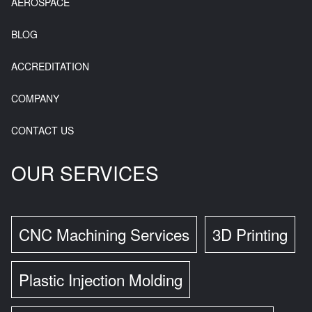
AEROSPACE
BLOG
ACCREDITATION
COMPANY
CONTACT US
OUR SERVICES
CNC Machining Services
3D Printing
Plastic Injection Molding