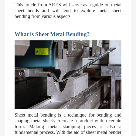
This article from
ARES
will serve as a guide on metal
sheet bends and will tend to explore metal sheet
bending from various aspects.
What is Sheet Metal Bending?
Sheet metal bending is a technique for bending and
shaping metal sheets to create a product with a certain
form. Making metal stamping pieces is also a
fundamental process. With the aid of sheet metal bender