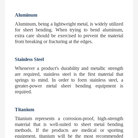
Aluminum
Aluminum, being a lightweight metal, is widely utilized
for sheet bending. When trying to bend aluminum,
extra care should be exercised to prevent the material
from breaking or fracturing at the edges.
Stainless Steel
Whenever a product's durability and metallic strength
are required, stainless steel is the first material that
springs to mind. In order to form stainless steel, a
greater-power metal sheet bending equipment is
required.
Titanium
Titanium represents a corrosion-proof, high-strength
material that is well-suited to sheet metal bending
methods. If the products are medical or sporting
equipment, titanium will be the most recommended