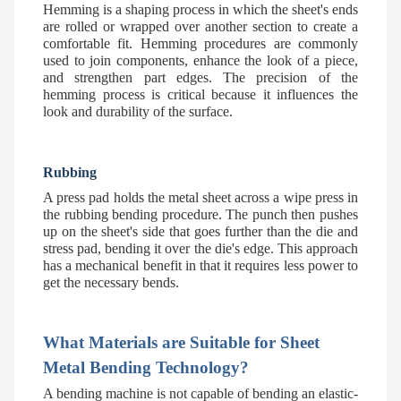
Hemming is a shaping process in which the sheet's ends
are rolled or wrapped over another section to create a
comfortable fit. Hemming procedures are commonly
used to join components, enhance the look of a piece,
and strengthen part edges. The precision of the
hemming process is critical because it influences the
look and durability of the surface.
Rubbing
A press pad holds the metal sheet across a wipe press in
the rubbing bending procedure. The punch then pushes
up on the sheet's side that goes further than the die and
stress pad, bending it over the die's edge. This approach
has a mechanical benefit in that it requires less power to
get the necessary bends.
What Materials are Suitable for Sheet
Metal Bending Technology?
A bending machine is not capable of bending an elastic-