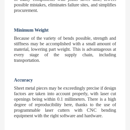
possible mistakes, eliminates failure sites, and simplifies
procurement.
Minimum Weight
Because of the variety of bends possible, strength and
stiffness may be accomplished with a small amount of
material, lowering part weight. This is advantageous at
every stage of the supply chain, including
transportation.
Accuracy
Sheet metal pieces may be exceedingly precise if design
factors are taken into account properly, with laser cut
openings being within 0.1 millimeters. There is a high
degree of reproducibility here, thanks to the use of
programmable laser cutters with CNC bending
equipment with the right software and hardware.