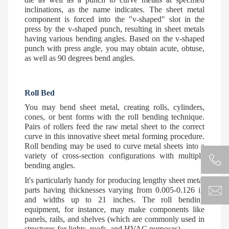
inclinations, as the name indicates. The sheet metal
component is forced into the "v-shaped" slot in the
press by the v-shaped punch, resulting in sheet metals
having various bending angles. Based on the v-shaped
punch with press angle, you may obtain acute, obtuse,
as well as 90 degrees bend angles.
Roll Bed
You may bend sheet metal, creating rolls, cylinders,
cones, or bent forms with the roll bending technique.
Pairs of rollers feed the raw metal sheet to the correct
curve in this innovative sheet metal forming procedure.
Roll bending may be used to curve metal sheets into a
variety of cross-section configurations with multiple
bending angles.
It's particularly handy for producing lengthy sheet metal
parts having thicknesses varying from 0.005-0.126 in
and widths up to 21 inches. The roll bending
equipment, for instance, may make components like
panels, rails, and shelves (which are commonly used in
structures for lights, roofs, and HVAC purposes).