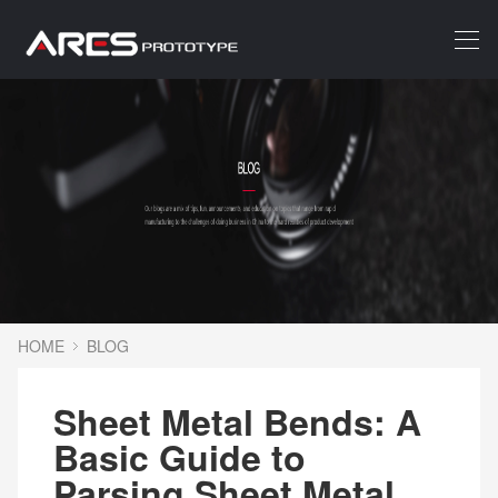
HOME
BLOG
Sheet Metal Bends: A
Basic Guide to
Parsing Sheet Metal