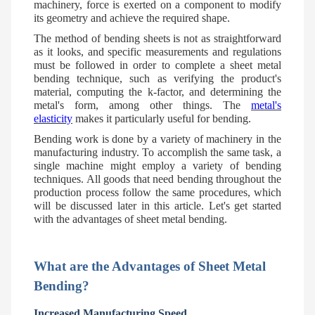
machinery, force is exerted on a component to modify
its geometry and achieve the required shape.
The method of bending sheets is not as straightforward
as it looks, and specific measurements and regulations
must be followed in order to complete a sheet metal
bending technique, such as verifying the product's
material, computing the k-factor, and determining the
metal's form, among other things. The
metal's
elasticity
makes it particularly useful for bending.
Bending work is done by a variety of machinery in the
manufacturing industry. To accomplish the same task, a
single machine might employ a variety of bending
techniques. All goods that need bending throughout the
production process follow the same procedures, which
will be discussed later in this article. Let's get started
with the advantages of sheet metal bending.
What are the Advantages of Sheet Metal
Bending?
Increased Manufacturing Speed