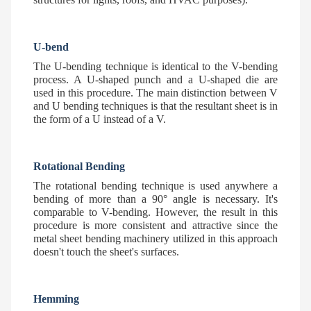
U-bend
The U-bending technique is identical to the V-bending
process. A U-shaped punch and a U-shaped die are
used in this procedure. The main distinction between V
and U bending techniques is that the resultant sheet is in
the form of a U instead of a V.
Rotational Bending
The rotational bending technique is used anywhere a
bending of more than a 90° angle is necessary. It's
comparable to V-bending. However, the result in this
procedure is more consistent and attractive since the
metal sheet bending machinery utilized in this approach
doesn't touch the sheet's surfaces.
Hemming