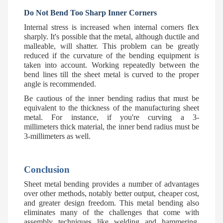
Do Not Bend Too Sharp Inner Corners
Internal stress is increased when internal corners flex
sharply. It's possible that the metal, although ductile and
malleable, will shatter. This problem can be greatly
reduced if the curvature of the bending equipment is
taken into account. Working repeatedly between the
bend lines till the sheet metal is curved to the proper
angle is recommended.
Be cautious of the inner bending radius that must be
equivalent to the thickness of the manufacturing sheet
metal. For instance, if you're curving a 3-
millimeters thick material, the inner bend radius must be
3-millimeters as well.
Conclusion
Sheet metal bending provides a number of advantages
over other methods, notably better output, cheaper cost,
and greater design freedom. This metal bending also
eliminates many of the challenges that come with
assembly techniques like welding and hammering.