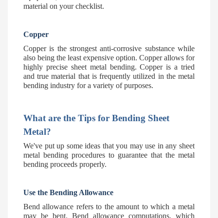
material on your checklist.
Copper
Copper is the strongest anti-corrosive substance while
also being the least expensive option. Copper allows for
highly precise sheet metal bending. Copper is a tried
and true material that is frequently utilized in the metal
bending industry for a variety of purposes.
What are the Tips for Bending Sheet
Metal?
We've put up some ideas that you may use in any sheet
metal bending procedures to guarantee that the metal
bending proceeds properly.
Use the Bending Allowance
Bend allowance refers to the amount to which a metal
may be bent. Bend allowance computations, which