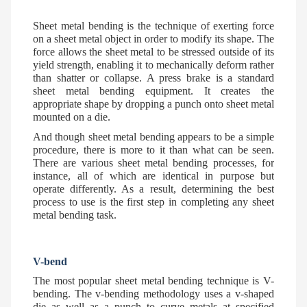
Sheet metal bending is the technique of exerting force
on a sheet metal object in order to modify its shape. The
force allows the sheet metal to be stressed outside of its
yield strength, enabling it to mechanically deform rather
than shatter or collapse. A press brake is a standard
sheet metal bending equipment. It creates the
appropriate shape by dropping a punch onto sheet metal
mounted on a die.
And though sheet metal bending appears to be a simple
procedure, there is more to it than what can be seen.
There are various sheet metal bending processes, for
instance, all of which are identical in purpose but
operate differently. As a result, determining the best
process to use is the first step in completing any sheet
metal bending task.
V-bend
The most popular sheet metal bending technique is V-
bending. The v-bending methodology uses a v-shaped
die as well as a punch to curve metals at specified