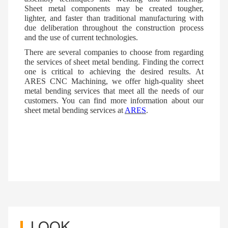
Sheet metal components may be created tougher,
lighter, and faster than traditional manufacturing with
due deliberation throughout the construction process
and the use of current technologies.
There are several companies to choose from regarding
the services of sheet metal bending. Finding the correct
one is critical to achieving the desired results. At
ARES
CNC Machining, we offer high-quality sheet
metal bending services that meet all the needs of our
customers. You can find more information about our
sheet metal bending services at
ARES
.
LOOK