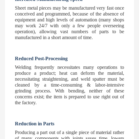
Sheet metal pieces may be manufactured very fast once
conceived and programmed, because of the absence of
equipment and high levels of automation (many shops
may work 24/7 with only a few people overseeing
operation), allowing vast numbers of parts to be
manufactured in a short amount of time.
Reduced Post-Processing
Welding frequently necessitates many operations to
produce a product; heat can deform the material,
necessitating straightening, and weld spatter must be
cleaned by a time-consuming & labor-intensive
grinding process. With bending, neither of these
concerns exist; the item is prepared to use right out of
the factory.
Reduction in Parts
Producing a part out of a single piece of material rather
of many components with joints saves time, lowers