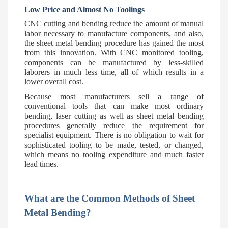
Low Price and Almost No Toolings
CNC cutting and bending reduce the amount of manual
labor necessary to manufacture components, and also,
the sheet metal bending procedure has gained the most
from this innovation. With CNC monitored tooling,
components can be manufactured by less-skilled
laborers in much less time, all of which results in a
lower overall cost.
Because most manufacturers sell a range of
conventional tools that can make most ordinary
bending, laser cutting as well as sheet metal bending
procedures generally reduce the requirement for
specialist equipment. There is no obligation to wait for
sophisticated tooling to be made, tested, or changed,
which means no tooling expenditure and much faster
lead times.
What are the Common Methods of Sheet
Metal Bending?