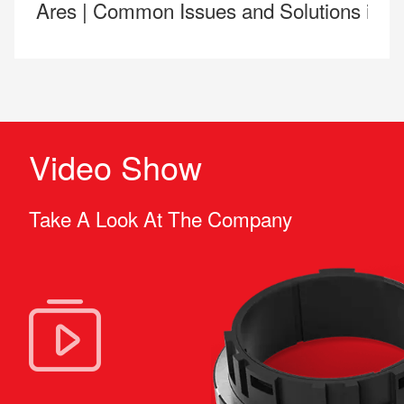
Ares | Common Issues and Solutions in 
Video Show
Take A Look At The Company