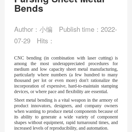
Bends
Author：小编
Publish time：2022-
07-29
Hits：
CNC bending (in combination with laser cutting) is
among the most underappreciated procedures for
medium and low capacity sheet metal manufacturing,
particularly where numbers (a few hundred to many
thousand per lot or even more) don't rationalize the
incorporation of expensive, hard-to-maintain stamping
devices, or where pace and flexibility are essential.
Sheet metal bending is a vital weapon in the armory of
product innovators, designers, and company owners
when wanting to produce metal components because of
its ability to generate a wide variety of component
shapes without equipment, rapid turnaround times, and
increased levels of reproducibility, and automation.