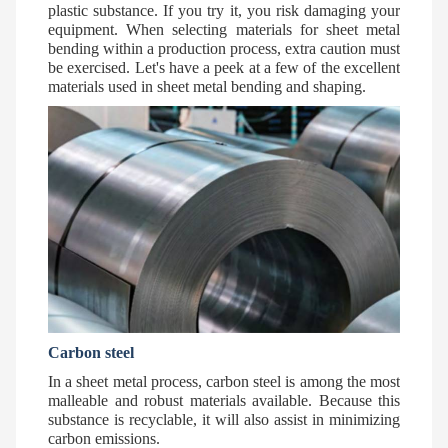
plastic substance. If you try it, you risk damaging your
equipment. When selecting materials for sheet metal
bending within a production process, extra caution must
be exercised. Let's have a peek at a few of the excellent
materials used in sheet metal bending and shaping.
Carbon steel
In a sheet metal process, carbon steel is among the most
malleable and robust materials available. Because this
substance is recyclable, it will also assist in minimizing
carbon emissions.