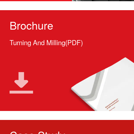
Brochure
Turning And Milling(PDF)