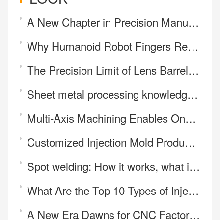
A New Chapter in Precision Manufacturing:Our Journey with Mill-Turn Machining
Why Humanoid Robot Fingers Require 5-Axis CNC Machining
The Precision Limit of Lens Barrel Spacers: How Flat Can Thin-Walled Parts Be Turned?
Sheet metal processing knowledge sharing sheet metal processing material selection method
Multi-Axis Machining Enables One-Step Manufacturing of Complex Parts
Customized Injection Mold Production
Spot welding: How it works, what it's Used for, and the Main Benefits
What Are the Top 10 Types of Injection Molding Materials?
A New Era Dawns for CNC Factories—Price Is No Longer the Core Battleground