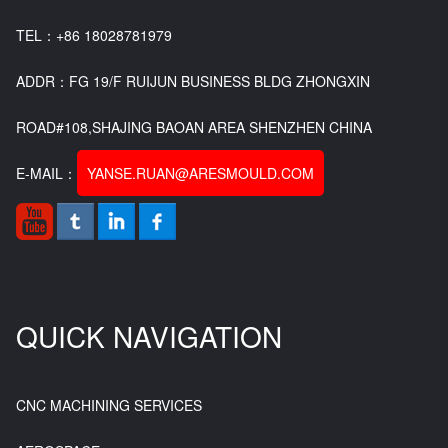
TEL：+86 18028781979
ADDR：FG 19/F RUIJUN BUSINESS BLDG ZHONGXIN
ROAD#108,SHAJING BAOAN AREA SHENZHEN CHINA
E-MAIL：
YANSE.RUAN@ARESMOULD.COM
QUICK NAVIGATION
CNC MACHINING SERVICES