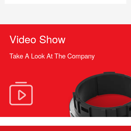
Video Show
Take A Look At The Company