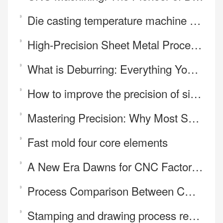
Die casting temperature machine controls the influence of die casting temperature on die casting qua
High-Precision Sheet Metal Processing
What is Deburring: Everything You Need to Know
How to improve the precision of silica gel mold
Mastering Precision: Why Most Shops Fail at Irregular CNC Parts
Fast mold four core elements
A New Era Dawns for CNC Factories—Price Is No Longer the Core Battleground
Process Comparison Between CNC Cutting and Laser Cutting
Stamping and drawing process requirements