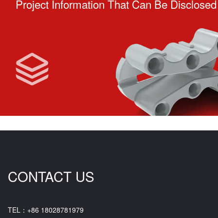
Project Information That Can Be Disclosed
CONTACT US
TEL：+86 18028781979