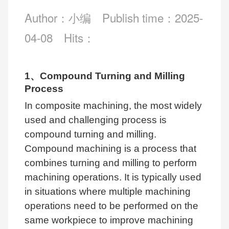
Author：小编
Publish time：2025-
04-08
Hits：
1、Compound Turning and Milling
Process
In composite machining, the most widely
used and challenging process is
compound turning and milling.
Compound machining is a process that
combines turning and milling to perform
machining operations. It is typically used
in situations where multiple machining
operations need to be performed on the
same workpiece to improve machining