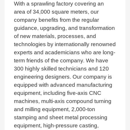
With a sprawling factory covering an
area of 34,000 square meters, our
company benefits from the regular
guidance, upgrading, and transformation
of new materials, processes, and
technologies by internationally renowned
experts and academicians who are long-
term friends of the company. We have
300 highly skilled technicians and 120
engineering designers. Our company is
equipped with advanced manufacturing
equipment, including five-axis CNC
machines, multi-axis compound turning
and milling equipment, 2,000-ton
stamping and sheet metal processing
equipment, high-pressure casting,