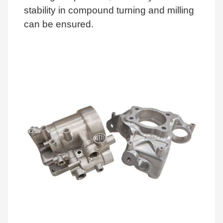
stability in compound turning and milling
can be ensured.