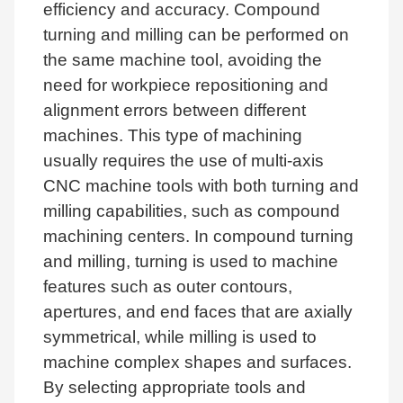
efficiency and accuracy. Compound
turning and milling can be performed on
the same machine tool, avoiding the
need for workpiece repositioning and
alignment errors between different
machines. This type of machining
usually requires the use of multi-axis
CNC machine tools with both turning and
milling capabilities, such as compound
machining centers. In compound turning
and milling, turning is used to machine
features such as outer contours,
apertures, and end faces that are axially
symmetrical, while milling is used to
machine complex shapes and surfaces.
By selecting appropriate tools and