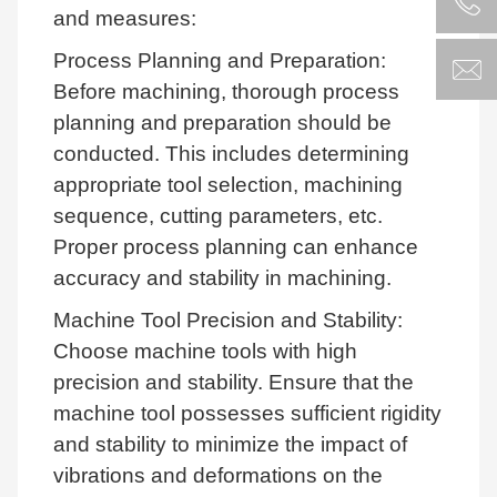
and measures:
Process Planning and Preparation:
Before machining, thorough process
planning and preparation should be
conducted. This includes determining
appropriate tool selection, machining
sequence, cutting parameters, etc.
Proper process planning can enhance
accuracy and stability in machining.
Machine Tool Precision and Stability:
Choose machine tools with high
precision and stability. Ensure that the
machine tool possesses sufficient rigidity
and stability to minimize the impact of
vibrations and deformations on the