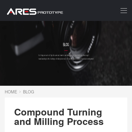
HOME
BLOG
Compound Turning
and Milling Process