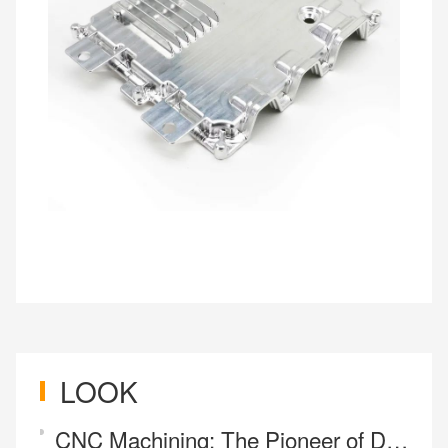
LOOK
CNC Machining: The Pioneer of Design Freedom and Engine of Industrial Innovation