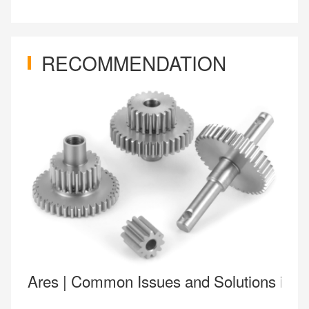
RECOMMENDATION
Ares | Common Issues and Solutions in 