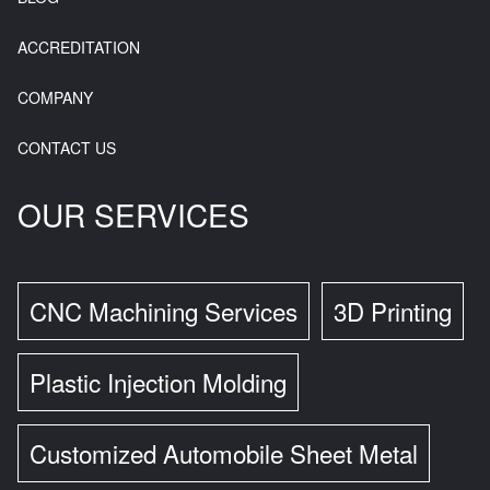
ACCREDITATION
COMPANY
CONTACT US
OUR SERVICES
CNC Machining Services
3D Printing
Plastic Injection Molding
Customized Automobile Sheet Metal