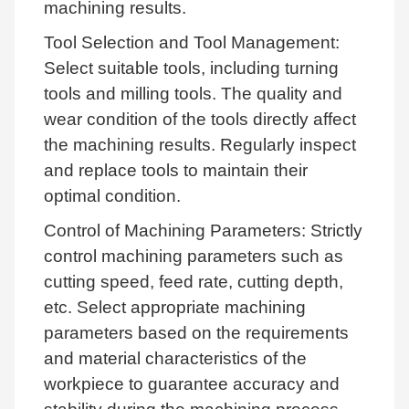
machining results.
Tool Selection and Tool Management:
Select suitable tools, including turning
tools and milling tools. The quality and
wear condition of the tools directly affect
the machining results. Regularly inspect
and replace tools to maintain their
optimal condition.
Control of Machining Parameters: Strictly
control machining parameters such as
cutting speed, feed rate, cutting depth,
etc. Select appropriate machining
parameters based on the requirements
and material characteristics of the
workpiece to guarantee accuracy and