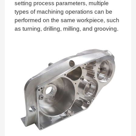
setting process parameters, multiple
types of machining operations can be
performed on the same workpiece, such
as turning, drilling, milling, and grooving.