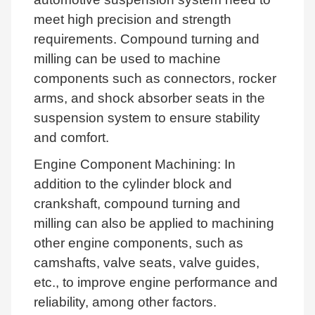
meet high precision and strength
requirements. Compound turning and
milling can be used to machine
components such as connectors, rocker
arms, and shock absorber seats in the
suspension system to ensure stability
and comfort.
Engine Component Machining: In
addition to the cylinder block and
crankshaft, compound turning and
milling can also be applied to machining
other engine components, such as
camshafts, valve seats, valve guides,
etc., to improve engine performance and
reliability, among other factors.