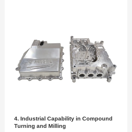
4. Industrial Capability in Compound
Turning and Milling