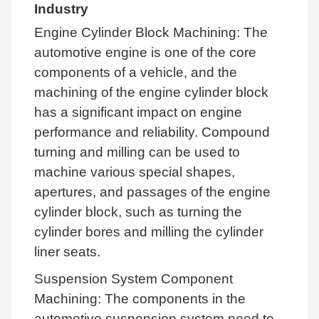
Industry
Engine Cylinder Block Machining: The
automotive engine is one of the core
components of a vehicle, and the
machining of the engine cylinder block
has a significant impact on engine
performance and reliability. Compound
turning and milling can be used to
machine various special shapes,
apertures, and passages of the engine
cylinder block, such as turning the
cylinder bores and milling the cylinder
liner seats.
Suspension System Component
Machining: The components in the
automotive suspension system need to